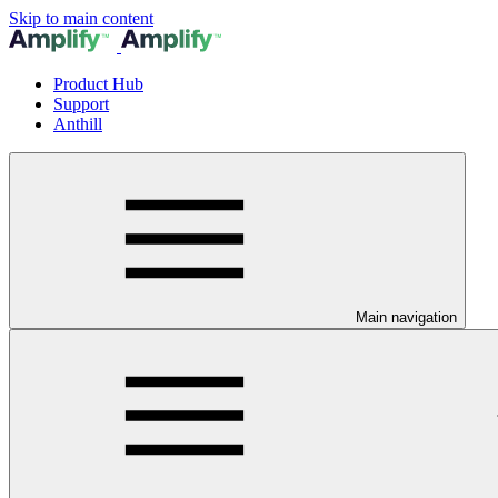
Skip to main content
Product Hub
Support
Anthill
Main navigation