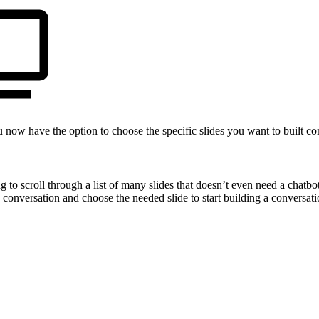
 now have the option to choose the specific slides you want to built con
o scroll through a list of many slides that doesn’t even need a chatbot 
conversation and choose the needed slide to start building a conversatio