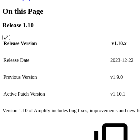
On this Page
Release 1.10
Release Version
v1.10.x
Release Date
2023-12-22
Previous Version
v1.9.0
Active Patch Version
v1.10.1
Version 1.10 of Amplify includes bug fixes, improvements and new fea