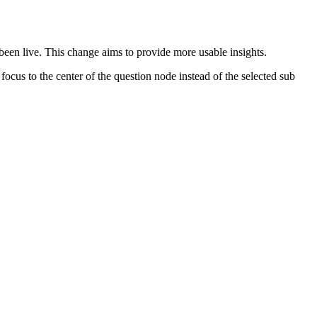
 been live. This change aims to provide more usable insights.
focus to the center of the question node instead of the selected sub