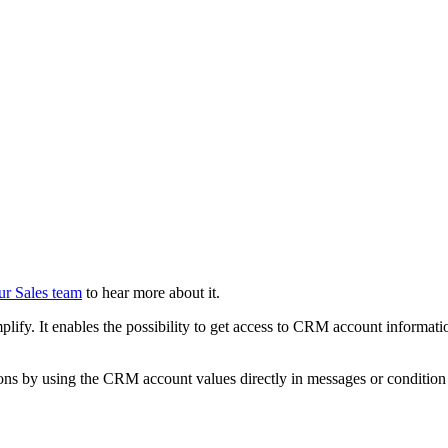
ur Sales team
to hear more about it.
lify. It enables the possibility to get access to CRM account informatio
ions by using the CRM account values directly in messages or condition