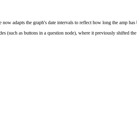
e now adapts the graph's date intervals to reflect how long the amp has
s (such as buttons in a question node), where it previously shifted the 