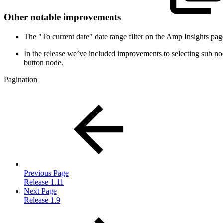
Other notable improvements
The "To current date" date range filter on the Amp Insights pag
In the release we’ve included improvements to selecting sub node
button node.
Pagination
Previous Page
Release 1.11
Next Page
Release 1.9