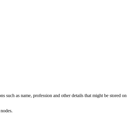
ns such as name, profession and other details that might be stored on
 nodes.