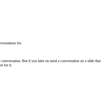
versations for.
conversation. But if you later on need a conversation on a slide that
n for it.