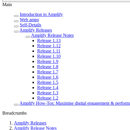
Main
Introduction to Amplify
Web amps
Self-Details
Amplify Releases
Amplify Release Notes
Release 1.13
Release 1.12
Release 1.11
Release 1.10
Release 1.9
Release 1.8
Release 1.7
Release 1.6
Release 1.5
Release 1.4
Release 1.3
Release 1.2
Amplify How-Tos: Maximise digital engagement & perform
Breadcrumbs
Amplify Releases
Amplify Release Notes