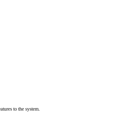
tures to the system.