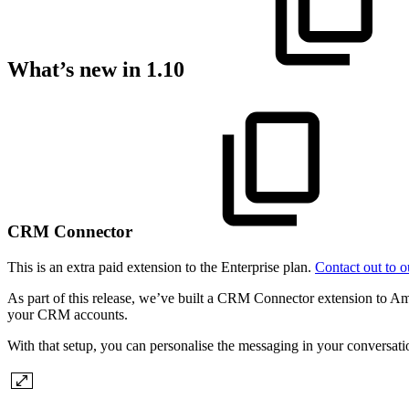
What’s new in 1.10
CRM Connector
This is an extra paid extension to the Enterprise plan.
Contact out to o
As part of this release, we’ve built a CRM Connector extension to Amp
your CRM accounts.
With that setup, you can personalise the messaging in your conversat