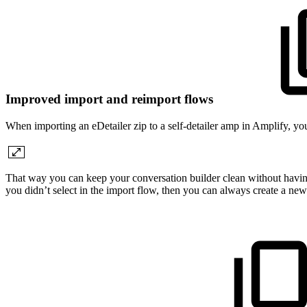
Improved import and reimport flows
When importing an eDetailer zip to a self-detailer amp in Amplify, you
That way you can keep your conversation builder clean without having t
you didn’t select in the import flow, then you can always create a new 