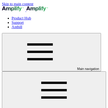
Skip to main content
Product Hub
Support
Anthill
Main navigation