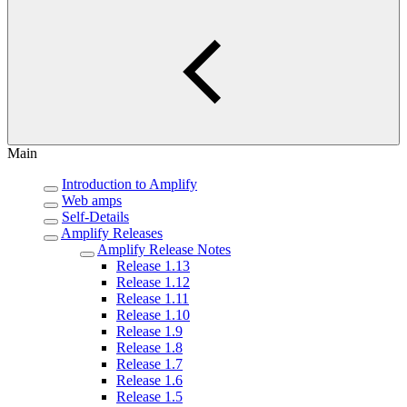
Main
Introduction to Amplify
Web amps
Self-Details
Amplify Releases
Amplify Release Notes
Release 1.13
Release 1.12
Release 1.11
Release 1.10
Release 1.9
Release 1.8
Release 1.7
Release 1.6
Release 1.5