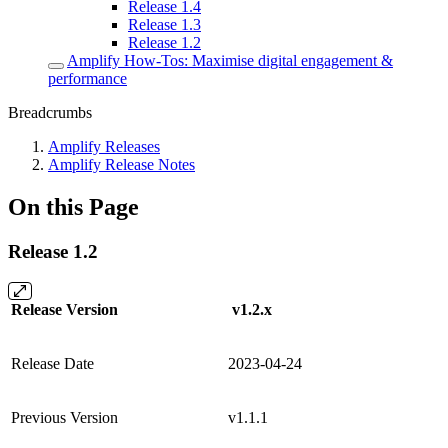
Release 1.4
Release 1.3
Release 1.2
Amplify How-Tos: Maximise digital engagement &
performance
Breadcrumbs
Amplify Releases
Amplify Release Notes
On this Page
Release 1.2
Release Version
v1.2.x
Release Date
2023-04-24
Previous Version
v1.1.1