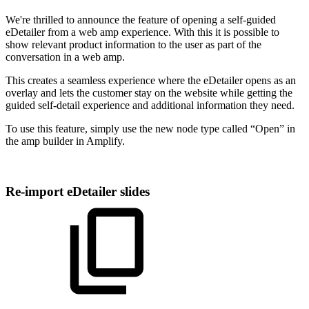
We're thrilled to announce the feature of opening a self-guided
eDetailer from a web amp experience. With this it is possible to
show relevant product information to the user as part of the
conversation in a web amp.
This creates a seamless experience where the eDetailer opens as an
overlay and lets the customer stay on the website while getting the
guided self-detail experience and additional information they need.
To use this feature, simply use the new node type called “Open” in
the amp builder in Amplify.
Re-import eDetailer slides