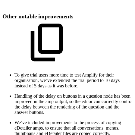
Other notable improvements
To give trial users more time to test Amplify for their
organisation, we’ve extended the trial period to 10 days
instead of 5 days as it was before.
Handling of the delay on buttons in a question node has been
improved in the amp output, so the editor can correctly control
the delay between the rendering of the question and the
answer buttons.
We’ve included improvements to the process of copying
eDetailer amps, to ensure that all conversations, menus,
thumbnails and eDetailer files are copied correctly.