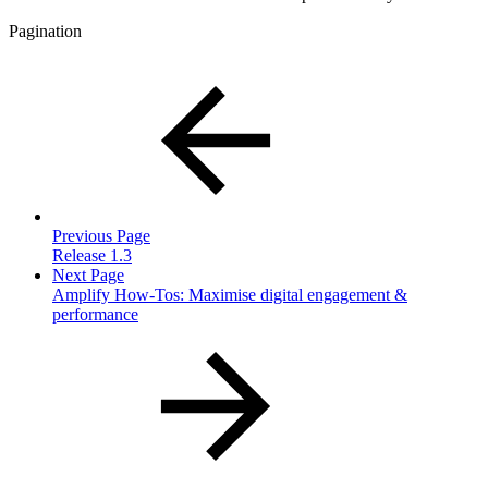
Pagination
Previous Page
Release 1.3
Next Page
Amplify How-Tos: Maximise digital engagement &
performance