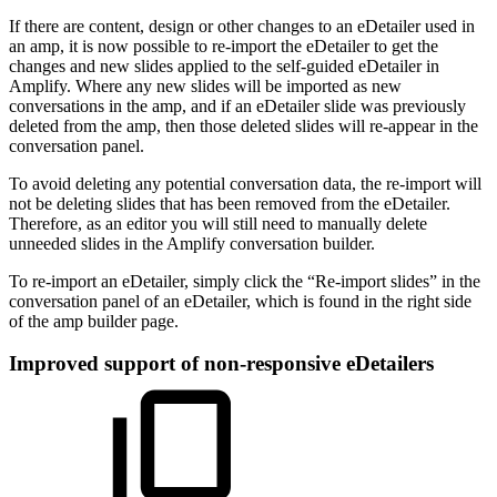
If there are content, design or other changes to an eDetailer used in
an amp, it is now possible to re-import the eDetailer to get the
changes and new slides applied to the self-guided eDetailer in
Amplify. Where any new slides will be imported as new
conversations in the amp, and if an eDetailer slide was previously
deleted from the amp, then those deleted slides will re-appear in the
conversation panel.
To avoid deleting any potential conversation data, the re-import will
not be deleting slides that has been removed from the eDetailer.
Therefore, as an editor you will still need to manually delete
unneeded slides in the Amplify conversation builder.
To re-import an eDetailer, simply click the “Re-import slides” in the
conversation panel of an eDetailer, which is found in the right side
of the amp builder page.
Improved support of non-responsive eDetailers