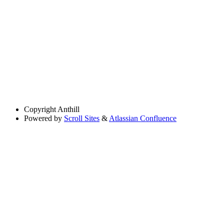
Copyright
Anthill
Powered by
Scroll Sites
&
Atlassian Confluence