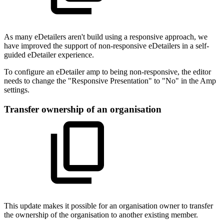
As many eDetailers aren't build using a responsive approach, we
have improved the support of non-responsive eDetailers in a self-
guided eDetailer experience.
To configure an eDetailer amp to being non-responsive, the editor
needs to change the "Responsive Presentation" to "No" in the Amp
settings.
Transfer ownership of an organisation
This update makes it possible for an organisation owner to transfer
the ownership of the organisation to another existing member.