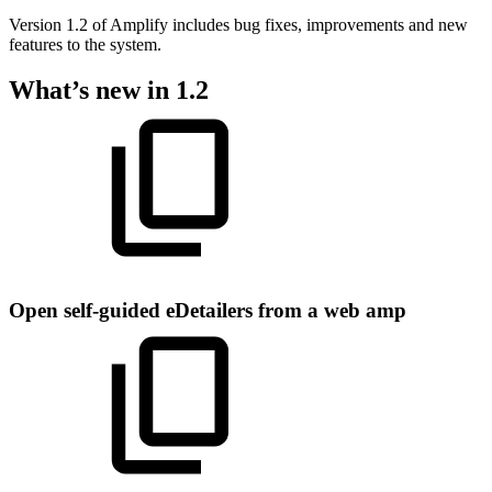
Version 1.2 of Amplify includes bug fixes, improvements and new
features to the system.
What’s new in 1.2
Open self-guided eDetailers from a web amp