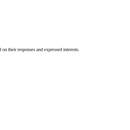
 on their responses and expressed interests.