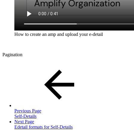
How to create an amp and upload your e-detail
Pagination
Previous Page
Self-Details
Next Page
Edetail formats for Self-Details