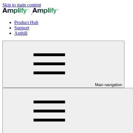
Skip to main content
Product Hub
Support
Anthill
Main navigation