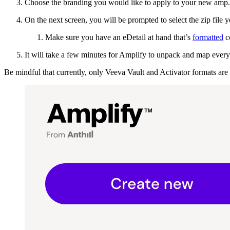
Choose the branding you would like to apply to your new amp. 
On the next screen, you will be prompted to select the zip file 
Make sure you have an eDetail at hand that’s
formatted
co
It will take a few minutes for Amplify to unpack and map everyth
Be mindful that currently, only Veeva Vault and Activator formats are