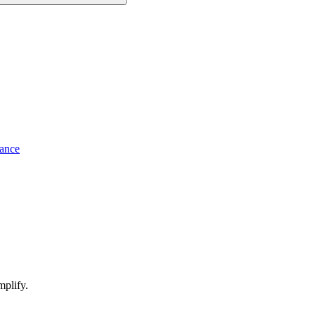
ance
mplify.