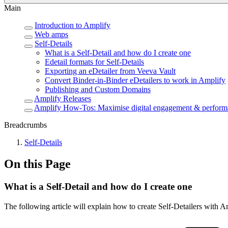
Main
Introduction to Amplify
Web amps
Self-Details
What is a Self-Detail and how do I create one
Edetail formats for Self-Details
Exporting an eDetailer from Veeva Vault
Convert Binder-in-Binder eDetailers to work in Amplify
Publishing and Custom Domains
Amplify Releases
Amplify How-Tos: Maximise digital engagement & perform
Breadcrumbs
Self-Details
On this Page
What is a Self-Detail and how do I create one
The following article will explain how to create Self-Detailers with A