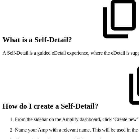
What is a Self-Detail?
A Self-Detail is a guided eDetail experience, where the eDetail is sup
How do I create a Self-Detail?
From the sidebar on the Amplify dashboard, click ‘Create new’ a
Name your Amp with a relevant name. This will be used in the