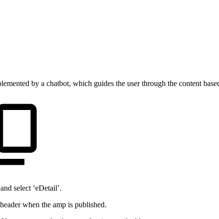
plemented by a chatbot, which guides the user through the content based
nd select ‘eDetail’.
 header when the amp is published.