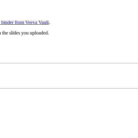
 binder from Veeva Vault
.
h the slides you uploaded.