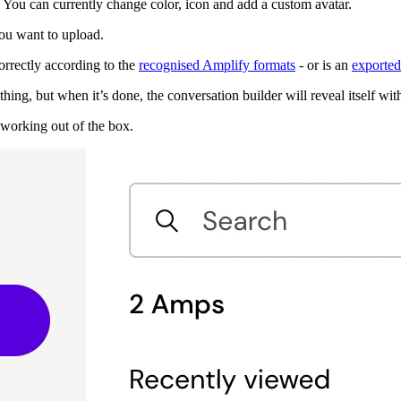
You can currently change color, icon and add a custom avatar.
you want to upload.
rrectly according to the
recognised Amplify formats
- or is an
exported
ing, but when it’s done, the conversation builder will reveal itself wit
 working out of the box.